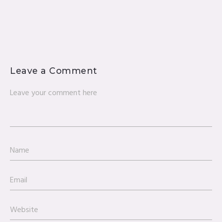
Leave a Comment