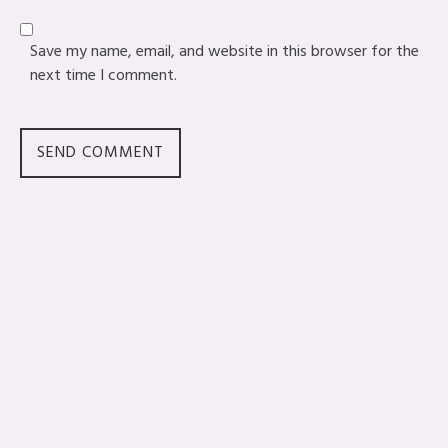
Save my name, email, and website in this browser for the
next time I comment.