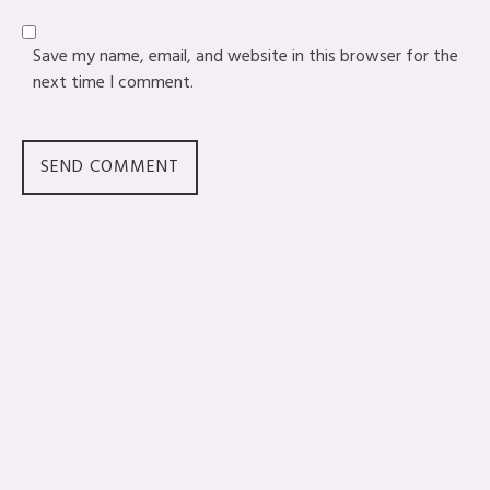
Save my name, email, and website in this browser for the
next time I comment.