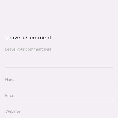
Leave a Comment